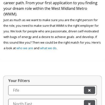
career path. From your first application to you finding
your dream role within the West Midland Metro
(WMM).
Just as much as we want to make sure you are the right person for
the role, you need to make sure that WMM is the right employer for
you. We look for people who are passionate, driven self-motivated
with bags of energy and a desire to achieve goals and develop. If
this sound like you? Then we could be the right match for you. Here’s
a look at
who we are
and
what we do
.
Your Filters
Fife
North East