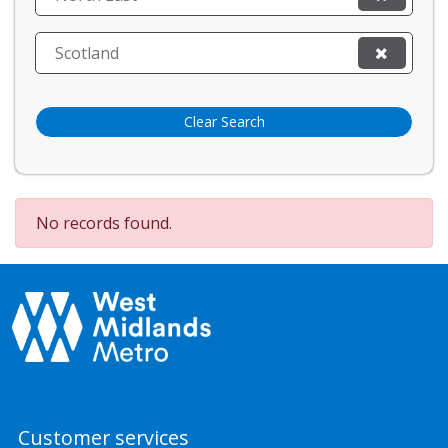
Scotland
Clear Search
No records found.
Customer services