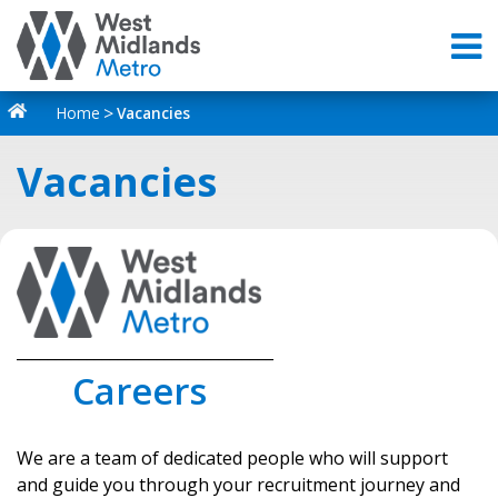
Home
Vacancies
Vacancies
_________________________________
Careers
We are a team of dedicated people who will support
and guide you through your recruitment journey and