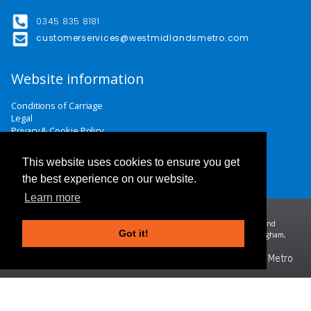
0345 835 8181
customerservices@westmidlandsmetro.com
Website information
Conditions of Carriage
Legal
Privacy & Cookie Policy
Website Terms & Conditions
Careers
This website uses cookies to ensure you get
Contact Us
the best experience on our website.
Learn more
Midland Metro Limited (trading as West Midlands Metro). Registered in England and
Got it!
Wales | company number 10932342 | Registered office: 16 Summer Lane, Birmingham,
B19 3SD
©2026 West Midlands Metro