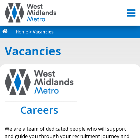
Home
Vacancies
Vacancies
_________________________________
Careers
We are a team of dedicated people who will support
and guide you through your recruitment journey and