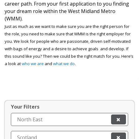
career path. From your first application to you finding
your dream role within the West Midland Metro
(WMM).
Just as much as we want to make sure you are the right person for
the role, you need to make sure that WMM is the right employer for
you. We look for people who are passionate, driven self-motivated
with bags of energy and a desire to achieve goals and develop. If
this sound like you? Then we could be the right match for you. Here’s
a look at
who we are
and
what we do
.
Your Filters
North East
Scotland