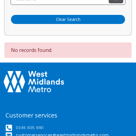
Clear Search
No records found.
Customer services
0345 835 8181
customerservices@westmidlandsmetro.com