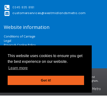
0345 835 8181
customerservices@westmidlandsmetro.com
Website information
Conditions of Carriage
Legal
Privacy & Cookie Policy
Website Terms & Conditions
Careers
This website uses cookies to ensure you get
Contact Us
the best experience on our website.
Learn more
Midland Metro Limited (trading as West Midlands Metro). Registered in England and
Got it!
Wales | company number 10932342 | Registered office: 16 Summer Lane, Birmingham,
B19 3SD
©2026 West Midlands Metro