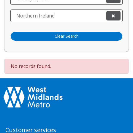
Northern Ireland
Clear Search
No records found.
Customer services