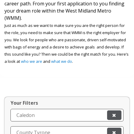
career path. From your first application to you finding
your dream role within the West Midland Metro
(WMM).
Just as much as we want to make sure you are the right person for
the role, you need to make sure that WMM is the right employer for
you. We look for people who are passionate, driven self-motivated
with bags of energy and a desire to achieve goals and develop. If
this sound like you? Then we could be the right match for you. Here’s
a look at
who we are
and
what we do
.
Your Filters
Caledon
County Tyrone