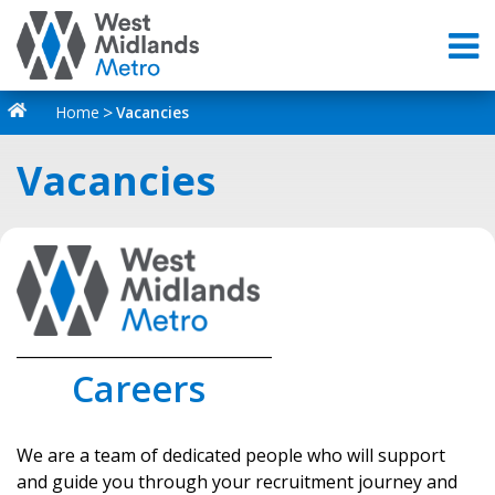
Home
Vacancies
Vacancies
_________________________________
Careers
We are a team of dedicated people who will support
and guide you through your recruitment journey and