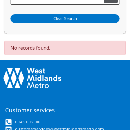
Clear Search
No records found.
Customer services
0345 835 8181
customerservices@westmidlandsmetro.com