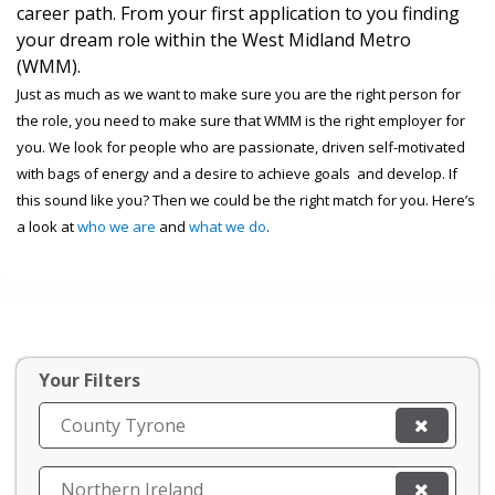
career path. From your first application to you finding
your dream role within the West Midland Metro
(WMM).
Just as much as we want to make sure you are the right person for
the role, you need to make sure that WMM is the right employer for
you. We look for people who are passionate, driven self-motivated
with bags of energy and a desire to achieve goals and develop. If
this sound like you? Then we could be the right match for you. Here’s
a look at
who we are
and
what we do
.
Your Filters
County Tyrone
Northern Ireland