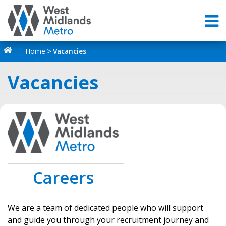
Home
Vacancies
Vacancies
_________________________________
Careers
We are a team of dedicated people who will support
and guide you through your recruitment journey and