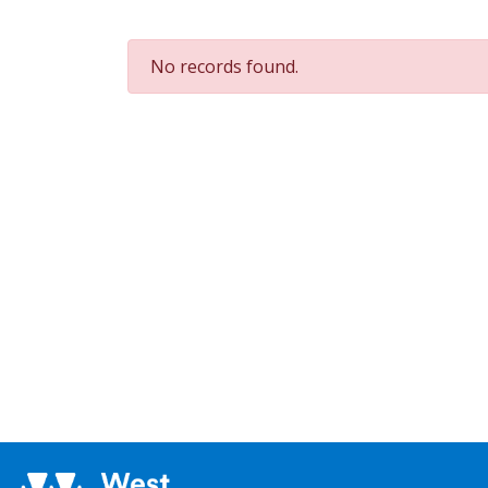
No records found.