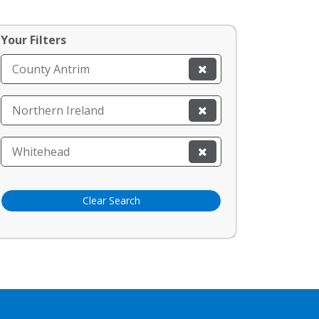
Your Filters
County Antrim
Northern Ireland
Whitehead
Clear Search