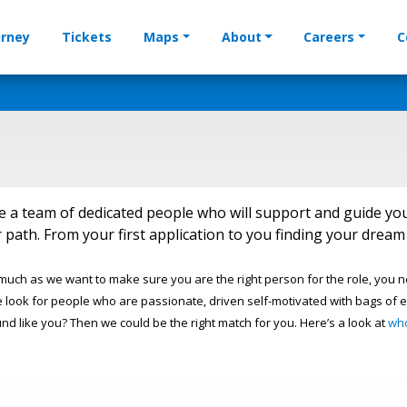
urney
Tickets
Maps
About
Careers
C
e a team of dedicated people who will support and guide yo
 path. From your first application to you finding your dre
 much as we want to make sure you are the right person for the role, you 
 look for people who are passionate, driven self-motivated with bags of e
und like you? Then we could be the right match for you. Here’s a look at
wh