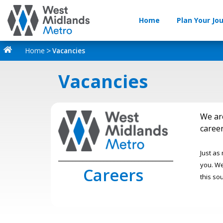
Home
Plan Your Jo
Home
Vacancies
Vacancies
We ar
career
Just as
_________________________________
you. We
Careers
this so