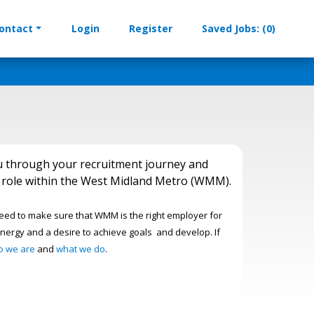
ontact
Login
Register
Saved Jobs: (0)
u through your recruitment journey and
am role within the West Midland Metro (WMM).
need to make sure that WMM is the right employer for
nergy and a desire to achieve goals and develop. If
o we are
and
what we do
.