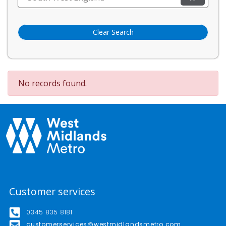
Clear Search
No records found.
Customer services
0345 835 8181
customerservices@westmidlandsmetro.com