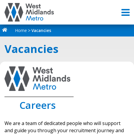
Home
Vacancies
Vacancies
_________________________________
Careers
We are a team of dedicated people who will support
and guide you through your recruitment journey and