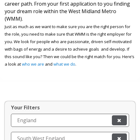
career path. From your first application to you finding
your dream role within the West Midland Metro
(WMM).
Just as much as we want to make sure you are the right person for
the role, you need to make sure that WMM is the right employer for
you. We look for people who are passionate, driven self-motivated
with bags of energy and a desire to achieve goals and develop. If
this sound like you? Then we could be the right match for you. Here’s
a look at
who we are
and
what we do
.
Your Filters
England
South West England