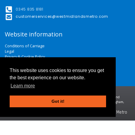
0345 835 8181
customerservices@westmidlandsmetro.com
Website information
Conditions of Carriage
Legal
Privacy & Cookie Policy
Website Terms & Conditions
Careers
This website uses cookies to ensure you get
Contact Us
the best experience on our website.
Learn more
Midland Metro Limited (trading as West Midlands Metro). Registered in England and
Got it!
Wales | company number 10932342 | Registered office: 16 Summer Lane, Birmingham,
B19 3SD
©2026 West Midlands Metro