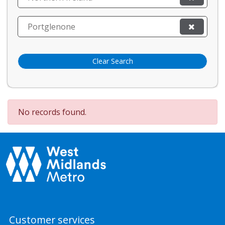
Portglenone
Clear Search
No records found.
Customer services