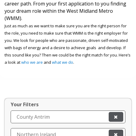
career path. From your first application to you finding
your dream role within the West Midland Metro
(WMM).
Just as much as we want to make sure you are the right person for
the role, you need to make sure that WMM is the right employer for
you. We look for people who are passionate, driven self-motivated
with bags of energy and a desire to achieve goals and develop. If
this sound like you? Then we could be the right match for you. Here’s
a look at
who we are
and
what we do
.
Your Filters
County Antrim
Northern Ireland