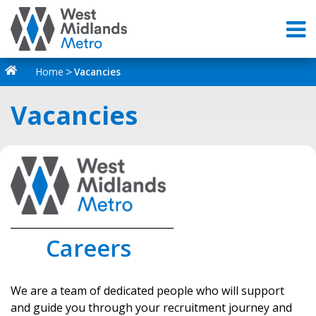
Home
Vacancies
Vacancies
_________________________________
Careers
We are a team of dedicated people who will support
and guide you through your recruitment journey and