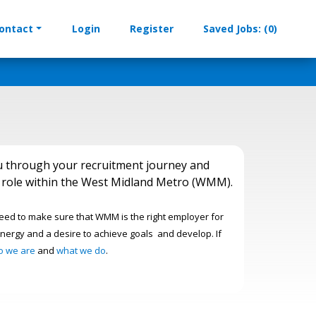
ontact
Login
Register
Saved Jobs: (0)
u through your recruitment journey and
am role within the West Midland Metro (WMM).
need to make sure that WMM is the right employer for
nergy and a desire to achieve goals and develop. If
o we are
and
what we do
.