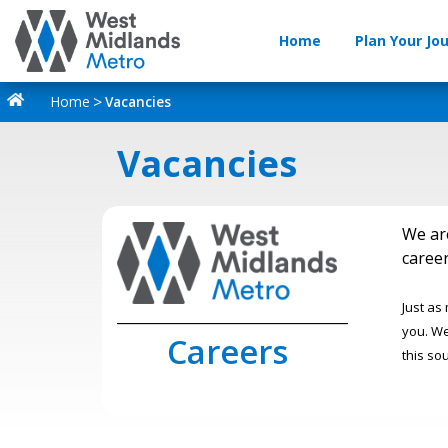
Home
Plan Your Jo
Home
Vacancies
Vacancies
We ar
career
Just as
_________________________________
you. We
Careers
this so