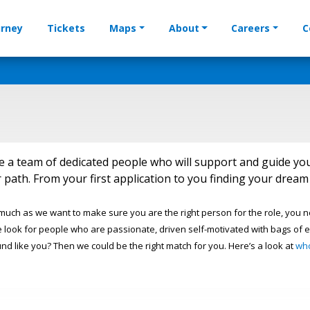
urney
Tickets
Maps
About
Careers
C
e a team of dedicated people who will support and guide yo
 path. From your first application to you finding your dre
 much as we want to make sure you are the right person for the role, you 
 look for people who are passionate, driven self-motivated with bags of e
und like you? Then we could be the right match for you. Here’s a look at
wh