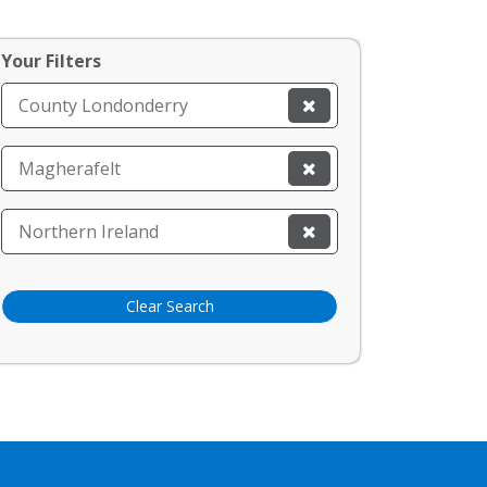
Your Filters
County Londonderry
Magherafelt
Northern Ireland
Clear Search