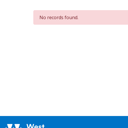
No records found.