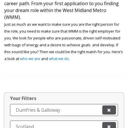
career path. From your first application to you finding
your dream role within the West Midland Metro
(WMM).
Just as much as we want to make sure you are the right person for
the role, you need to make sure that WMM is the right employer for
you. We look for people who are passionate, driven self-motivated
with bags of energy and a desire to achieve goals and develop. If
this sound like you? Then we could be the right match for you. Here’s
a look at
who we are
and
what we do
.
Your Filters
Dumfries & Galloway
Scotland