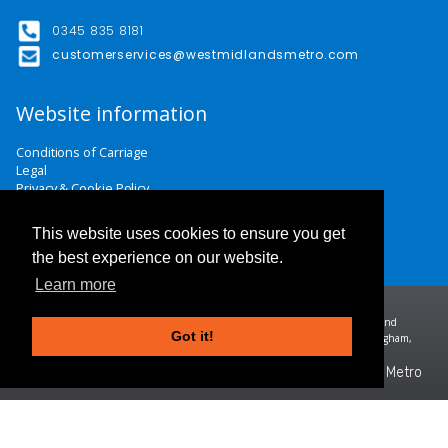
0345 835 8181
customerservices@westmidlandsmetro.com
Website information
Conditions of Carriage
Legal
Privacy & Cookie Policy
Website Terms & Conditions
Careers
This website uses cookies to ensure you get
Contact Us
the best experience on our website.
Learn more
Midland Metro Limited (trading as West Midlands Metro). Registered in England and
Got it!
Wales | company number 10932342 | Registered office: 16 Summer Lane, Birmingham,
B19 3SD
©2026 West Midlands Metro