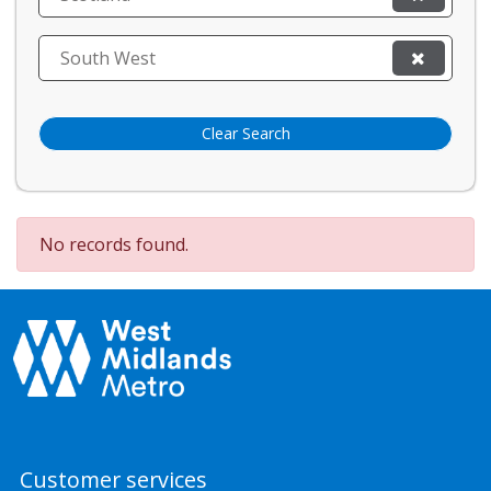
South West
Clear Search
No records found.
Customer services