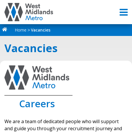
Home
Vacancies
Vacancies
_________________________________
Careers
We are a team of dedicated people who will support
and guide you through your recruitment journey and