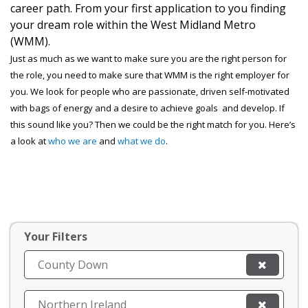
career path. From your first application to you finding
your dream role within the West Midland Metro
(WMM).
Just as much as we want to make sure you are the right person for
the role, you need to make sure that WMM is the right employer for
you. We look for people who are passionate, driven self-motivated
with bags of energy and a desire to achieve goals and develop. If
this sound like you? Then we could be the right match for you. Here’s
a look at
who we are
and
what we do
.
Your Filters
County Down
Northern Ireland