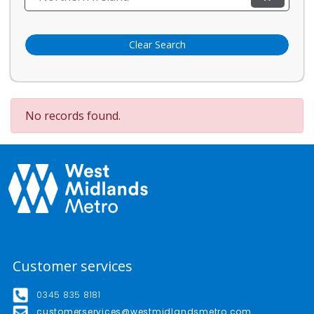
Clear Search
No records found.
Customer services
0345 835 8181
customerservices@westmidlandsmetro.com