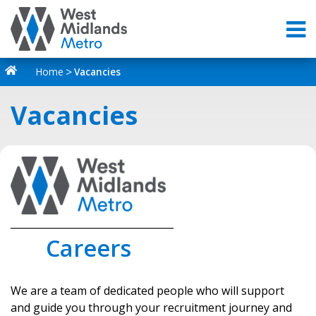
Home
Vacancies
Vacancies
_________________________________
Careers
We are a team of dedicated people who will support
and guide you through your recruitment journey and