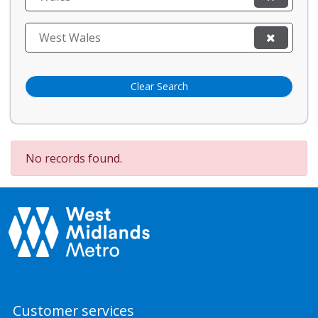
West Wales
Clear Search
No records found.
Customer services