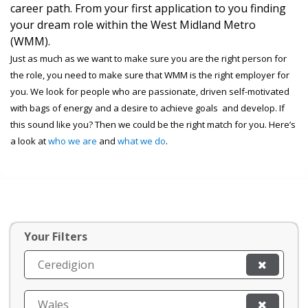
career path. From your first application to you finding
your dream role within the West Midland Metro
(WMM).
Just as much as we want to make sure you are the right person for
the role, you need to make sure that WMM is the right employer for
you. We look for people who are passionate, driven self-motivated
with bags of energy and a desire to achieve goals and develop. If
this sound like you? Then we could be the right match for you. Here’s
a look at
who we are
and
what we do
.
Your Filters
Ceredigion
Wales