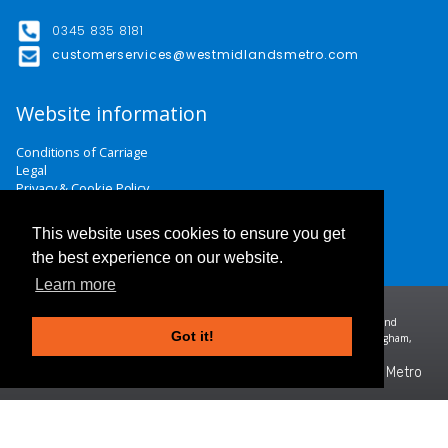
0345 835 8181
customerservices@westmidlandsmetro.com
Website information
Conditions of Carriage
Legal
Privacy & Cookie Policy
Website Terms & Conditions
Careers
This website uses cookies to ensure you get
Contact Us
the best experience on our website.
Learn more
Midland Metro Limited (trading as West Midlands Metro). Registered in England and
Got it!
Wales | company number 10932342 | Registered office: 16 Summer Lane, Birmingham,
B19 3SD
©2026 West Midlands Metro