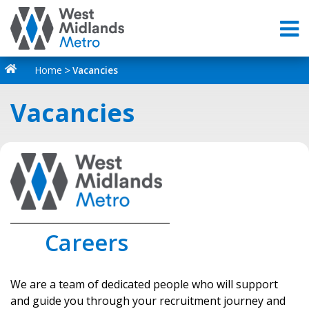
Home
Vacancies
Vacancies
_________________________________
Careers
We are a team of dedicated people who will support
and guide you through your recruitment journey and