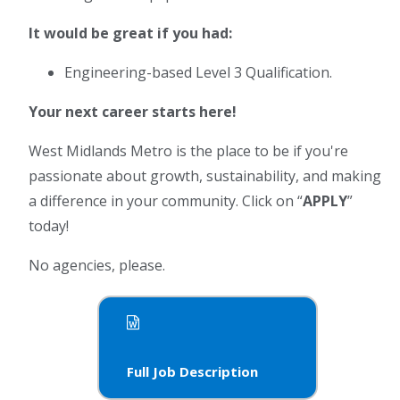
It would be great if you had:
Engineering-based Level 3 Qualification.
Your next career starts here!
West Midlands Metro is the place to be if you're
passionate about growth, sustainability, and making
a difference in your community. Click on “
APPLY
”
today!
No agencies, please.
Full Job Description