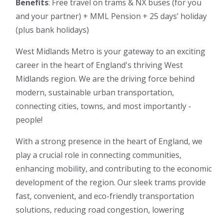
Benefits
: Free travel on trams & NX buses (for you
and your partner) + MML Pension + 25 days’ holiday
(plus bank holidays)
West Midlands Metro is your gateway to an exciting
career in the heart of England's thriving West
Midlands region. We are the driving force behind
modern, sustainable urban transportation,
connecting cities, towns, and most importantly -
people!
With a strong presence in the heart of England, we
play a crucial role in connecting communities,
enhancing mobility, and contributing to the economic
development of the region. Our sleek trams provide
fast, convenient, and eco-friendly transportation
solutions, reducing road congestion, lowering