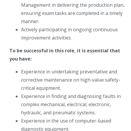
Management in delivering the production plan,
ensuring exam tasks are completed in a timely
manner.
Actively participating in ongoing continuous
improvement activities.
To be successful in this role, it is essential that
you have:
Experience in undertaking preventative and
corrective maintenance on high-value safety-
critical equipment.
Experience in finding and diagnosing faults in
complex mechanical, electrical, electronic,
hydraulic, and pneumatic systems.
Experience in the use of computer-based
diagnostic equipment.