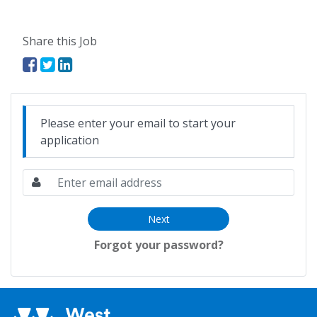
Share this Job
Please enter your email to start your
application
Next
Forgot your password?