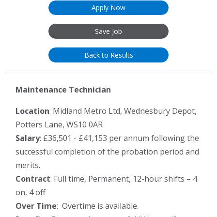
Apply Now
Save Job
Back to Results
Maintenance Technician
Location
: Midland Metro Ltd, Wednesbury Depot,
Potters Lane, WS10 0AR
Salary
: £36,501 - £41,153 per annum following the
successful completion of the probation period and
merits.
Contract
: Full time, Permanent, 12-hour shifts – 4
on, 4 off
Over Time
: Overtime is available.