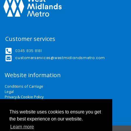
Customer services
0345 835 8181
customerservices@westmidlandsmetro.com
Website information
Conditions of Carriage
Legal
Privacy & Cookie Policy
Website Terms & Conditions
Careers
This website uses cookies to ensure you get
Contact Us
the best experience on our website.
Learn more