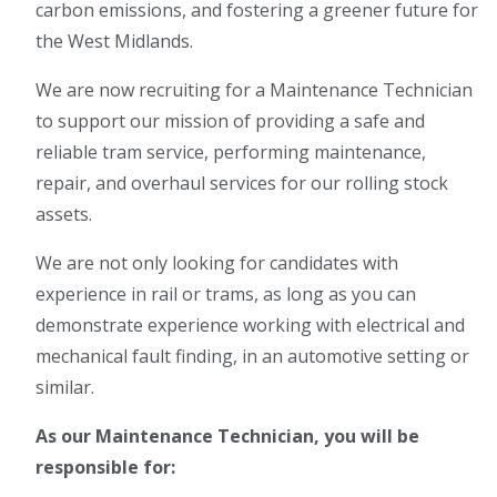
carbon emissions, and fostering a greener future for
the West Midlands.
We are now recruiting for a Maintenance Technician
to support our mission of providing a safe and
reliable tram service, performing maintenance,
repair, and overhaul services for our rolling stock
assets.
We are not only looking for candidates with
experience in rail or trams, as long as you can
demonstrate experience working with electrical and
mechanical fault finding, in an automotive setting or
similar.
As our Maintenance Technician, you will be
responsible for: