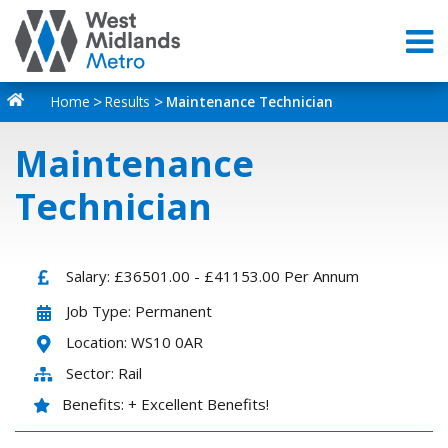
Home
Results
Maintenance Technician
Maintenance
Technician
Salary: £36501.00 - £41153.00 Per Annum
Job Type: Permanent
Location: WS10 0AR
Sector: Rail
Benefits: + Excellent Benefits!