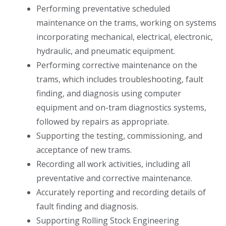
Performing preventative scheduled
maintenance on the trams, working on systems
incorporating mechanical, electrical, electronic,
hydraulic, and pneumatic equipment.
Performing corrective maintenance on the
trams, which includes troubleshooting, fault
finding, and diagnosis using computer
equipment and on-tram diagnostics systems,
followed by repairs as appropriate.
Supporting the testing, commissioning, and
acceptance of new trams.
Recording all work activities, including all
preventative and corrective maintenance.
Accurately reporting and recording details of
fault finding and diagnosis.
Supporting Rolling Stock Engineering